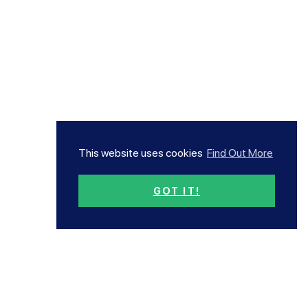
This website uses cookies
Find Out More
GOT IT!
Subscribe now!