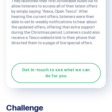
They launched their first Actionable Audio Ad to
allow listeners to access all of their latest offers
by simply saying “Alexa, Open Tesco”. After
hearing the current offers, listeners were then
able to set bi-weekly notifications to hear about
the updated offers, offering that extra support
during the Christmas period. Listeners could also
receive a Tesco website link to their phone that
directed them to a page of live special offers.
Get in-touch to see what we can
do for you
Challenge