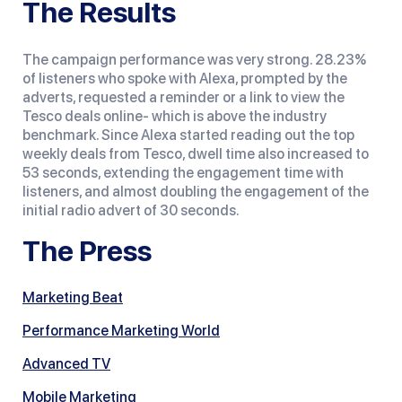
The Results
The campaign performance was very strong. 28.23%
of listeners who spoke with Alexa, prompted by the
adverts, requested a reminder or a link to view the
Tesco deals online- which is above the industry
benchmark. Since Alexa started reading out the top
weekly deals from Tesco, dwell time also increased to
53 seconds, extending the engagement time with
listeners, and almost doubling the engagement of the
initial radio advert of 30 seconds.
The Press
Marketing Beat
Performance Marketing World
Advanced TV
Mobile Marketing