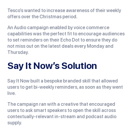
Tesco’s wanted to increase awareness of their weekly
offers over the Christmas period.
An Audio campaign enabled by voice commerce
capabilities was the perfect fit to encourage audiences
to set reminders on their Echo Dot to ensure they do
not miss out on the latest deals every Monday and
Thursday.
Say It Now’s Solution
Say It Now built a bespoke branded skill that allowed
users to get bi-weekly reminders, as soon as they went
live.
The campaign ran with a creative that encouraged
users to ask smart speakers to open the skill across
contextually-relevant in-stream and podcast audio
supply.