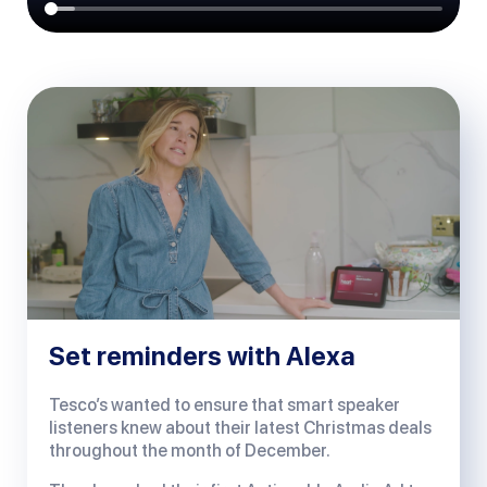
Set reminders with Alexa
Tesco’s wanted to ensure that smart speaker
listeners knew about their latest Christmas deals
throughout the month of December.