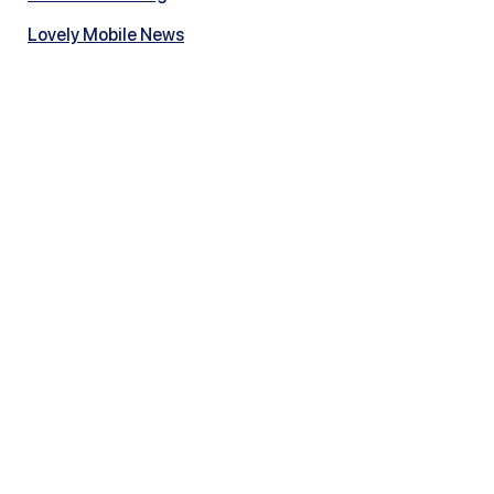
Lovely Mobile News