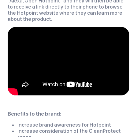
“Alexa, Open Hotpoint” and they will then be able
to receive a link directly to their phone to browse
the Hotpoint website where they can learn more
about the product.
Benefits to the brand:
Increase brand awareness for Hotpoint
Increase consideration of the CleanProtect
range