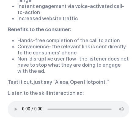
Instant engagement via voice-activated call-
to-action
Increased website traffic
Benefits to the consumer:
Hands-free completion of the call to action
Convenience- the relevant link is sent directly
to the consumers’ phone
Non-disruptive user flow- the listener does not
have to stop what they are doing to engage
with the ad.
Test it out, just say “Alexa, Open Hotpoint.”
Listen to the skill interaction ad: