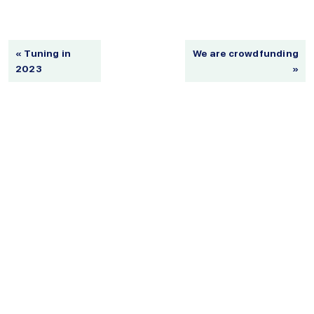
« Tuning in
We are crowdfunding
2023
»