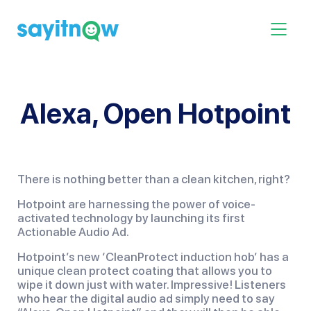
Skip
to
Toggle 
content
Alexa, Open Hotpoint
There is nothing better than a clean kitchen, right?
Hotpoint are harnessing the power of voice-
activated technology by launching its first
Actionable Audio Ad.
Hotpoint’s new ‘CleanProtect induction hob’ has a
unique clean protect coating that allows you to
wipe it down just with water. Impressive! Listeners
who hear the digital audio ad simply need to say