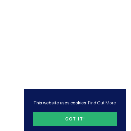
This website uses cookies
Find Out More
GOT IT!