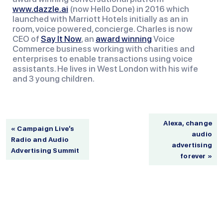
www.dazzle.ai
 (now Hello Done) in 2016 which 
launched with Marriott Hotels initially as an in 
room, voice powered, concierge. Charles is now 
CEO of 
Say It Now
, an 
award winning
 Voice 
Commerce business working with charities and 
enterprises to enable transactions using voice 
assistants. He lives in West London with his wife 
and 3 young children.
Alexa, change
« Campaign Live’s
audio
Radio and Audio
advertising
Advertising Summit
forever »