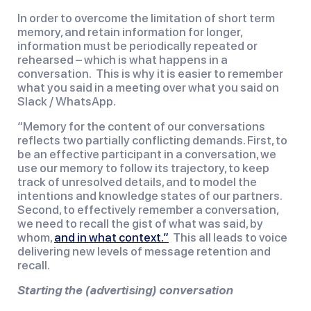
In order to overcome the limitation of short term 
memory, and retain information for longer, 
information must be periodically repeated or 
rehearsed – which is what happens in a 
conversation.  This is why it is easier to remember 
what you said in a meeting over what you said on 
Slack / WhatsApp.
“Memory for the content of our conversations 
reflects two partially conflicting demands. First, to 
be an effective participant in a conversation, we 
use our memory to follow its trajectory, to keep 
track of unresolved details, and to model the 
intentions and knowledge states of our partners. 
Second, to effectively remember a conversation, 
we need to recall the gist of what was said, by 
whom, 
and in what context.”
  This all leads to voice 
delivering new levels of message retention and 
recall.
Starting the (advertising) conversation