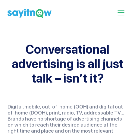
Skip
to
Toggle 
content
Conversational
advertising is all just
talk – isn’t it?
Digital, mobile, out-of-home (OOH) and digital out-
of-home (DOOH), print, radio, TV, addressable TV…  
Brands have no shortage of advertising channels 
on which to reach their desired audience at the 
right time and place and on the most relevant 