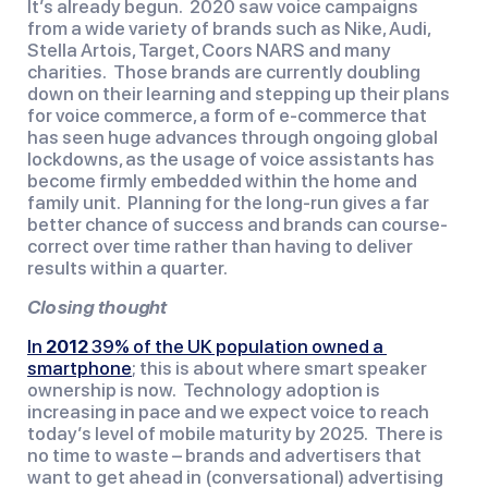
It’s already begun.  2020 saw voice campaigns 
from a wide variety of brands such as Nike, Audi, 
Stella Artois, Target, Coors NARS and many 
charities.  Those brands are currently doubling 
down on their learning and stepping up their plans 
for voice commerce, a form of e-commerce that 
has seen huge advances through ongoing global 
lockdowns, as the usage of voice assistants has 
become firmly embedded within the home and 
family unit.  Planning for the long-run gives a far 
better chance of success and brands can course-
correct over time rather than having to deliver 
results within a quarter.
Closing thought
In 
2012
 39% of the UK population owned a 
smartphone
; this is about where smart speaker 
ownership is now.  Technology adoption is 
increasing in pace and we expect voice to reach 
today’s level of mobile maturity by 2025.  There is 
no time to waste – brands and advertisers that 
want to get ahead in (conversational) advertising 