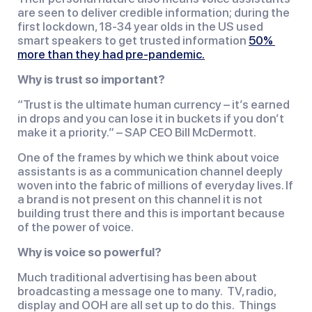
are seen to deliver credible information; during the 
first lockdown, 18-34 year olds in the US used 
smart speakers to get trusted information 
50% 
more than they had pre-pandemic.
Why is trust so important?
“Trust is the ultimate human currency – it’s earned 
in drops and you can lose it in buckets if you don’t 
make it a priority.” – SAP CEO Bill McDermott.
One of the frames by which we think about voice 
assistants is as a communication channel deeply 
woven into the fabric of millions of everyday lives. If 
a brand is not present on this channel it is not 
building trust there and this is important because 
of the power of voice.
Why is voice so powerful?  
Much traditional advertising has been about 
broadcasting a message one to many.  TV, radio, 
display and OOH are all set up to do this.  Things 