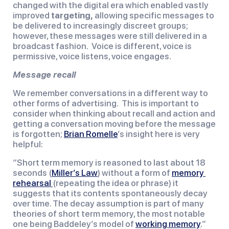
changed with the digital era which enabled vastly 
improved 
targeting,
 allowing specific messages to 
be delivered to increasingly discreet groups; 
however, these messages were still delivered in a 
broadcast fashion.  Voice is different, voice is 
permissive, voice listens, voice engages.
Message recall
We remember conversations in a different way to 
other forms of advertising.  This is important to 
consider when thinking about recall and action and 
getting a conversation moving before the message 
is forgotten; 
Brian Romelle
’s insight here is very 
helpful:
“Short term memory is reasoned to last about 18 
seconds (
Miller’s Law
) without a form of 
memory 
rehearsal 
(repeating the idea or phrase) it 
suggests that its contents spontaneously decay 
over time. The decay assumption is part of many 
theories of short term memory, the most notable 
one being Baddeley’s model of 
working memory
.”