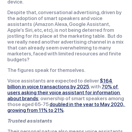
device.
Despite that, conversational advertising, driven by 
the adoption of smart speakers and voice 
assistants (Amazon Alexa, Google Assistant, 
Apple’s Siri, etc, etc), is not being deterred from 
jostling for its place at the marketing table.  But do 
we really need another advertising channel in a mix 
that can already seem overwhelming to many 
marketers, faced with limited resources and finite 
budgets?
The figures speak for themselves.
Voice assistants are expected to deliver 
$164 
billion in voice transactions by 2025
, with 
70% of 
users asking their voice assistant for information 
about brands
; ownership of smart speakers among 
those aged 65-75 
doubled in the year to May 2020, 
growing from 11% to 21%
.
Trusted assistants
Their personal nature also means voice assistants 