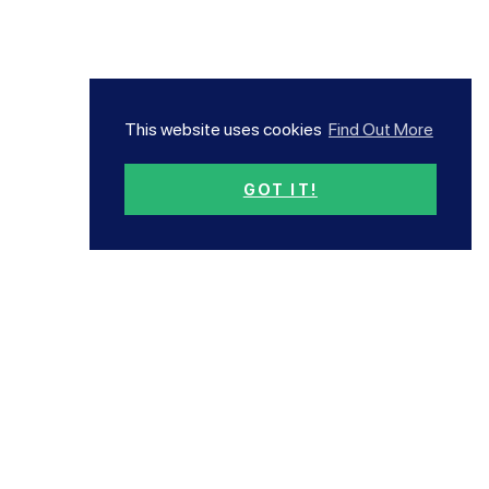
This website uses cookies
Find Out More
GOT IT!
Subscribe now!
Our newsletter has all the
latest news and offers