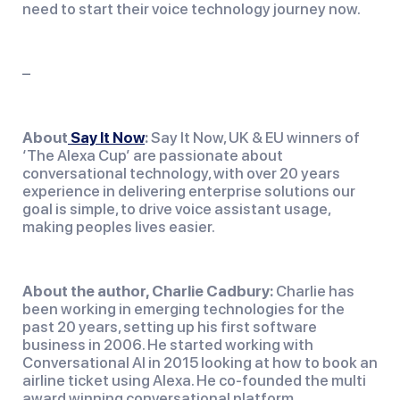
need to start their voice technology journey now.
–
About
Say It Now
:
 Say It Now, UK & EU winners of 
‘The Alexa Cup’ are passionate about 
conversational technology, with over 20 years 
experience in delivering enterprise solutions our 
goal is simple, to drive voice assistant usage, 
making peoples lives easier.
About the author, Charlie Cadbury:
 Charlie has 
been working in emerging technologies for the 
past 20 years, setting up his first software 
business in 2006. He started working with 
Conversational AI in 2015 looking at how to book an 
airline ticket using Alexa. He co-founded the multi 
award winning conversational platform 