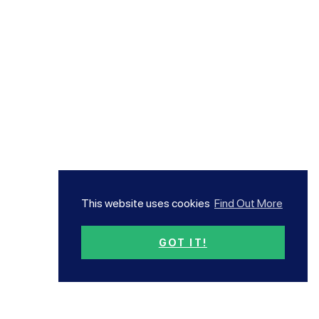
This website uses cookies
Find Out More
GOT IT!