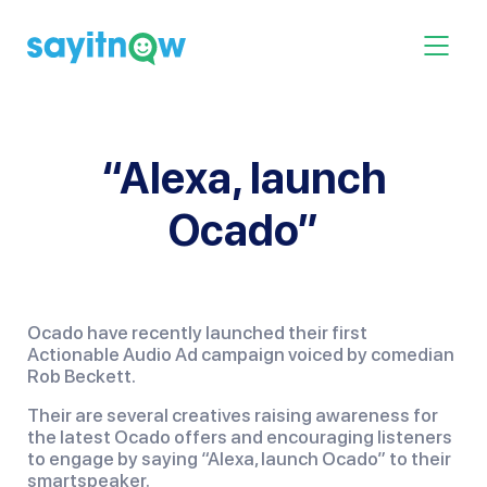
Skip
to
Toggle 
content
“Alexa, launch
Ocado”
Ocado have recently launched their first
Actionable Audio Ad campaign voiced by comedian
Rob Beckett.
Their are several creatives raising awareness for
the latest Ocado offers and encouraging listeners
to engage by saying “Alexa, launch Ocado” to their
smartspeaker.