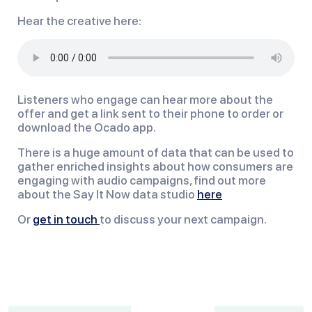
Hear the creative here:
Listeners who engage can hear more about the
offer and get a link sent to their phone to order or
download the Ocado app.
There is a huge amount of data that can be used to
gather enriched insights about how consumers are
engaging with audio campaigns, find out more
about the Say It Now data studio
here
Or
get in touch
to discuss your next campaign.