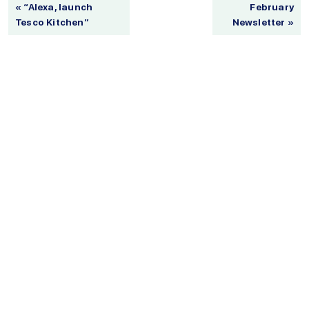
« “Alexa, launch
February
Tesco Kitchen”
Newsletter »