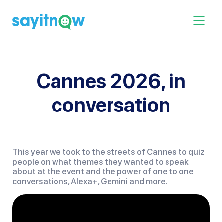
Skip
to
Toggle 
content
Cannes 2026, in
conversation
This year we took to the streets of Cannes to quiz
people on what themes they wanted to speak
about at the event and the power of one to one
conversations, Alexa+, Gemini and more.