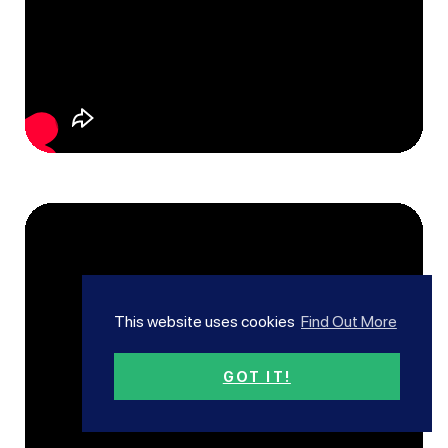
This website uses cookies
Find Out More
GOT IT!