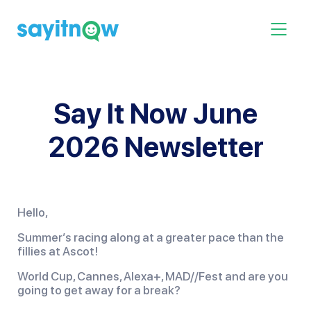
Skip
to
Toggle 
content
Say It Now June
2026 Newsletter
Hello,
Summer’s racing along at a greater pace than the
fillies at Ascot!
World Cup, Cannes, Alexa+, MAD//Fest and are you
going to get away for a break?