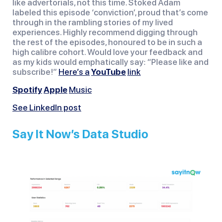
like advertorials, not this time. Stoked Adam
labeled this episode ‘conviction’, proud that’s come
through in the rambling stories of my lived
experiences. Highly recommend digging through
the rest of the episodes, honoured to be in such a
high calibre cohort. Would love your feedback and
as my kids would emphatically say: “Please like and
subscribe!”
Here’s a
YouTube
link
Spotify
Apple
Music
See LinkedIn post
Say It Now’s Data Studio