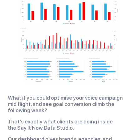
What if you could optimise your voice campaign
mid flight, and see goal conversion climb the
following week?
That’s exactly what clients are doing inside
the Say It Now Data Studio.
Our dashboard gives brands, agencies, and