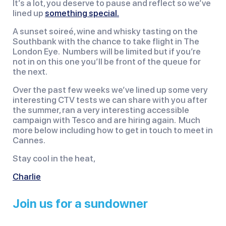
It’s a lot, you deserve to pause and reflect so we’ve
lined up
something special.
A sunset soireé, wine and whisky tasting on the
Southbank with the chance to take flight in The
London Eye. Numbers will be limited but if you’re
not in on this one you’ll be front of the queue for
the next.
Over the past few weeks we’ve lined up some very
interesting CTV tests we can share with you after
the summer, ran a very interesting accessible
campaign with Tesco and are hiring again. Much
more below including how to get in touch to meet in
Cannes.
Stay cool in the heat,
Charlie
Join us for a sundowner