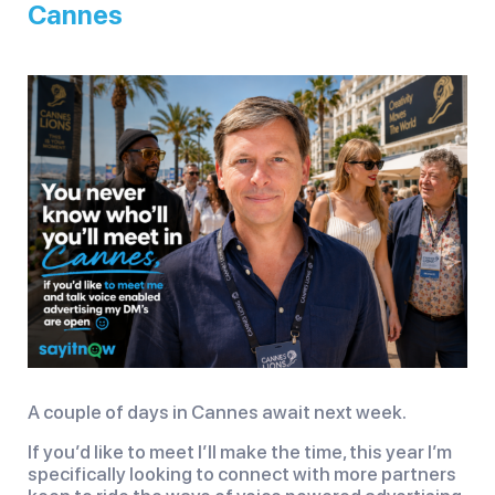
Cannes
A couple of days in Cannes await next week.
If you’d like to meet I’ll make the time, this year I’m
specifically looking to connect with more partners