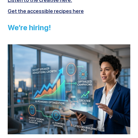
Listen to the creative here.
Get the accessible recipes here
We’re hiring!