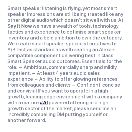
Smart speaker listening is flying, yet most smart
speaker impressions are still being treated like any
other digital audio which doesn’t sit well with us. At
Say It Now
we have a wealth of tools, technology,
tactics and experience to optimise smart speaker
inventory and a bold ambition to own the category.
We create smart speaker specialist creatives to
A/B test as standard as well creating an Alexa+
compatible component delivering best in class
Smart Speaker audio outcomes. Essentials for the
role: – Ambitious, commercially sharp and mildly
impatient. – At least 4 years audio sales
experience – Ability to offer glowing references
from colleagues and clients – Confident, concise
and convivial If you want to operate in a high
growth, leading edge environment with a company
with a mature
#AI
powered offering in a high
growth sector of the market, please send me an
incredibly compelling DM putting yourself or
another forward.