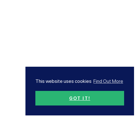
This website uses cookies
Find Out More
GOT IT!
Subscribe now!