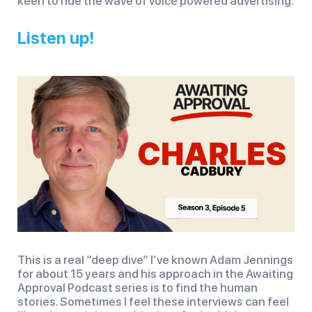
keen to ride the wave of voice powered advertising.
Listen up!
This is a real “deep dive” I’ve known Adam Jennings
for about 15 years and his approach in the Awaiting
Approval Podcast series is to find the human
stories. Sometimes I feel these interviews can feel