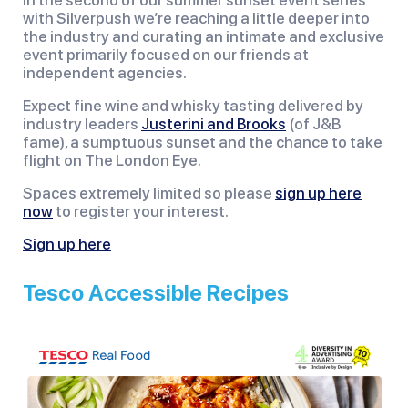
In the second of our summer sunset event series
with Silverpush we’re reaching a little deeper into
the industry and curating an intimate and exclusive
event primarily focused on our friends at
independent agencies.
Expect fine wine and whisky tasting delivered by
industry leaders
Justerini and Brooks
(of J&B
fame), a sumptuous sunset and the chance to take
flight on The London Eye.
Spaces extremely limited so please
sign up here
now
to register your interest.
Sign up here
Tesco Accessible Recipes