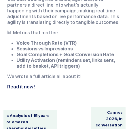
partners a direct line into what’s actually
happening with their campaign, making real time
adjustments based on live performance data. This
agility is translating directly to tangible outcomes.
📊 Metrics that matter:
Voice Through Rate (VTR)
Sessions vs Impressions
Goal Completions + Goal Conversion Rate
Utility Activation (reminders set, links sent,
add to basket, API triggers)
We wrote a full article all about it!
Read it now!
Cannes
« Analysis of 15 years
2026, in
of Amazon
conversation
shareholder letters