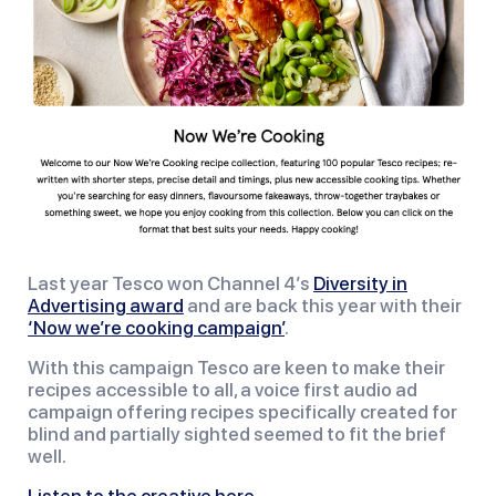
Last year Tesco won Channel 4’s
Diversity in
Advertising award
and are back this year with their
‘Now we’re cooking campaign’
.
With this campaign Tesco are keen to make their
recipes accessible to all, a voice first audio ad
campaign offering recipes specifically created for
blind and partially sighted seemed to fit the brief
well.