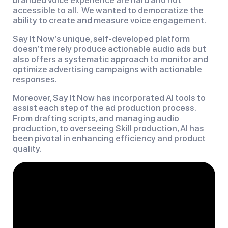
accessible to all. We wanted to democratize the
ability to create and measure voice engagement.
Say It Now’s unique, self-developed platform
doesn’t merely produce actionable audio ads but
also offers a systematic approach to monitor and
optimize advertising campaigns with actionable
responses.
Moreover, Say It Now has incorporated AI tools to
assist each step of the ad production process.
From drafting scripts, and managing audio
production, to overseeing Skill production, AI has
been pivotal in enhancing efficiency and product
quality.