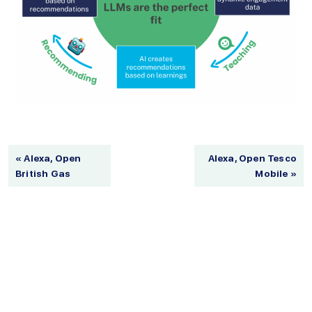
« Alexa, Open
Alexa, Open Tesco
British Gas
Mobile »