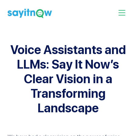
Skip
to
Toggle 
content
Voice Assistants and
LLMs: Say It Now’s
Clear Vision in a
Transforming
Landscape