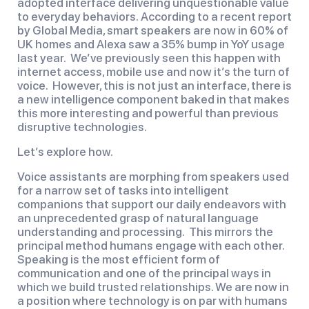
adopted interface delivering unquestionable value
to everyday behaviors. According to a recent report
by Global Media, smart speakers are now in 60% of
UK homes and Alexa saw a 35% bump in YoY usage
last year. We’ve previously seen this happen with
internet access, mobile use and now it’s the turn of
voice. However, this is not just an interface, there is
a new intelligence component baked in that makes
this more interesting and powerful than previous
disruptive technologies.
Let’s explore how.
Voice assistants are morphing from speakers used
for a narrow set of tasks into intelligent
companions that support our daily endeavors with
an unprecedented grasp of natural language
understanding and processing. This mirrors the
principal method humans engage with each other.
Speaking is the most efficient form of
communication and one of the principal ways in
which we build trusted relationships. We are now in
a position where technology is on par with humans