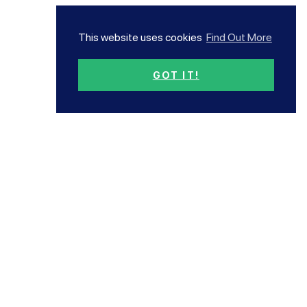
This website uses cookies
Find Out More
GOT IT!
Subscribe now!
Our newsletter has all the
latest news and offers
Subscribe