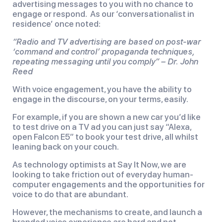
advertising messages to you with no chance to
engage or respond. As our ‘conversationalist in
residence’ once noted:
“Radio and TV advertising are based on post-war
‘command and control’ propaganda techniques,
repeating messaging until you comply” – Dr. John
Reed
With voice engagement, you have the ability to
engage in the discourse, on your terms, easily.
For example, if you are shown a new car you’d like
to test drive on a TV ad you can just say “Alexa,
open Falcon E5” to book your test drive, all whilst
leaning back on your couch.
As technology optimists at Say It Now, we are
looking to take friction out of everyday human-
computer engagements and the opportunities for
voice to do that are abundant.
However, the mechanisms to create, and launch a
branded voice experience are hard and not