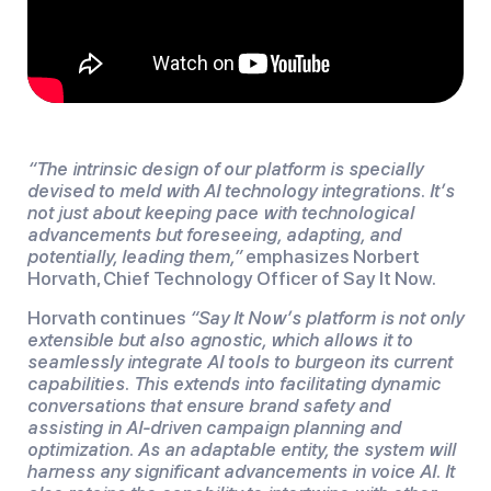
“The intrinsic design of our platform is specially
devised to meld with AI technology integrations. It’s
not just about keeping pace with technological
advancements but foreseeing, adapting, and
potentially, leading them,”
emphasizes Norbert
Horvath, Chief Technology Officer of Say It Now.
Horvath continues
“Say It Now’s platform is not only
extensible but also agnostic, which allows it to
seamlessly integrate AI tools to burgeon its current
capabilities. This extends into facilitating dynamic
conversations that ensure brand safety and
assisting in AI-driven campaign planning and
optimization. As an adaptable entity, the system will
harness any significant advancements in voice AI. It