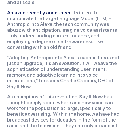
and at scale.
Amazon recently announced
its intent to
incorporate the Large Language Model (LLM) –
Anthropic into Alexa, the tech community was
abuzz with anticipation. Imagine voice assistants
truly understanding context, nuance, and
employing a degree of self-awareness, like
conversing with an old friend.
“Adopting Anthropic into Alexa’s capabilities is not
just an upgrade; it’s an evolution. It will weave the
sophistication of understanding user intent,
memory, and adaptive learning into voice
interactions,” foresees Charlie Cadbury, CEO of
Say It Now.
As champions of this revolution, Say It Now has
thought deeply about where and how voice can
work for the population at large, specifically to
benefit advertising. Within the home, we have had
broadcast devices for decades in the form of the
radio and the television. They can only broadcast