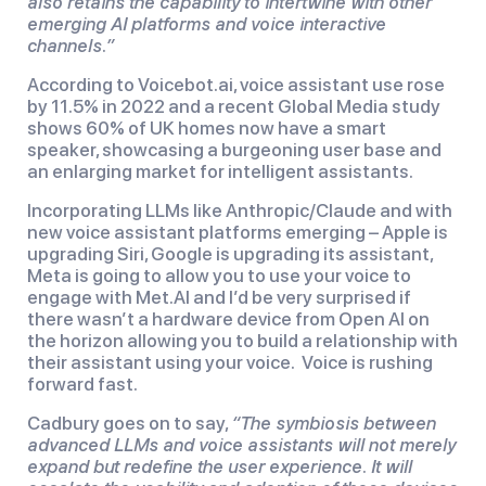
also retains the capability to intertwine with other
emerging AI platforms and voice interactive
channels.”
According to Voicebot.ai, voice assistant use rose
by 11.5% in 2022 and a recent Global Media study
shows 60% of UK homes now have a smart
speaker, showcasing a burgeoning user base and
an enlarging market for intelligent assistants.
Incorporating LLMs like Anthropic/Claude and with
new voice assistant platforms emerging – Apple is
upgrading Siri, Google is upgrading its assistant,
Meta is going to allow you to use your voice to
engage with Met.AI and I’d be very surprised if
there wasn’t a hardware device from Open AI on
the horizon allowing you to build a relationship with
their assistant using your voice. Voice is rushing
forward fast.
Cadbury goes on to say,
“The symbiosis between
advanced LLMs and voice assistants will not merely
expand but redefine the user experience. It will