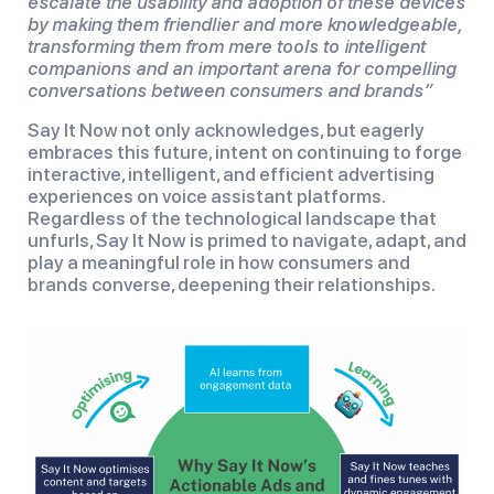
escalate the usability and adoption of these devices
by making them friendlier and more knowledgeable,
transforming them from mere tools to intelligent
companions and an important arena for compelling
conversations between consumers and brands”
Say It Now not only acknowledges, but eagerly
embraces this future, intent on continuing to forge
interactive, intelligent, and efficient advertising
experiences on voice assistant platforms.
Regardless of the technological landscape that
unfurls, Say It Now is primed to navigate, adapt, and
play a meaningful role in how consumers and
brands converse, deepening their relationships.