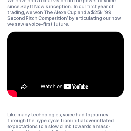
We have had a clear vision on the power of voice
since Say It Now’s inception. In our first year of
trading, we won The Alexa Cup and a $25k ‘99
Second Pitch Competition’ by articulating our how
we saw a voice-first future.
Like many technologies, voice had to journey
through the hype cycle from initial overinflated
expectations to a slow climb towards a mass-