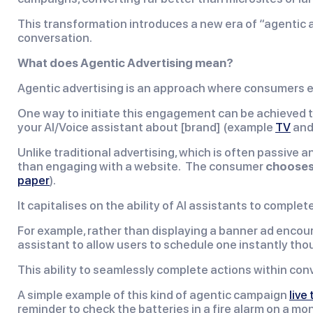
This transformation introduces a new era of “agentic a
conversation.
What does Agentic Advertising mean?
Agentic advertising is an approach where consumers en
One way to initiate this engagement can be achieved t
your AI/Voice assistant about [brand] (example
TV
an
Unlike traditional advertising, which is often passive 
than engaging with a website. The consumer
chooses
paper
).
It capitalises on the ability of AI assistants to compl
For example, rather than displaying a banner ad encoura
assistant to allow users to schedule one instantly tho
This ability to seamlessly complete actions within con
A simple example of this kind of agentic campaign
live
reminder to check the batteries in a fire alarm on a mon