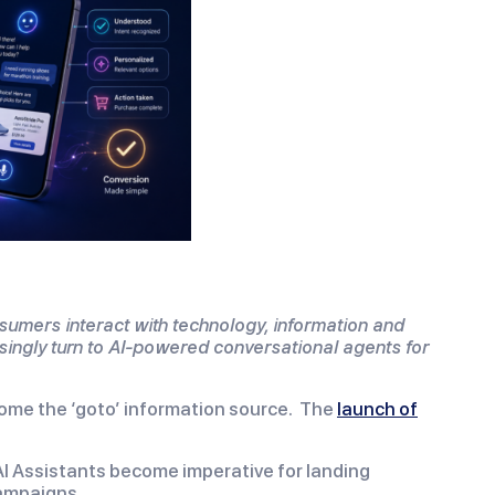
nsumers interact with technology, information and
singly turn to AI-powered conversational agents for
come the ‘goto’ information source. The
launch of
/AI Assistants become imperative for landing
campaigns.