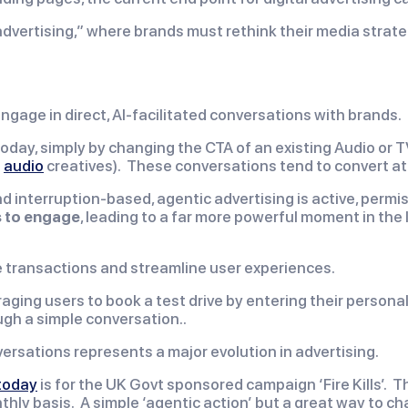
dvertising,” where brands must rethink their media strategi
gage in direct, AI-facilitated conversations with brands.
oday, simply by changing the CTA of an existing Audio or T
d
audio
creatives). These conversations tend to convert at 
and interruption-based, agentic advertising is active, perm
 to engage
, leading to a far more powerful moment in the 
ete transactions and streamline user experiences.
ging users to book a test drive by entering their personal 
ugh a simple conversation..
versations represents a major evolution in advertising.
 today
is for the UK Govt sponsored campaign ‘Fire Kills’.
thly basis. A simple ‘agentic action’ but a great way to ch