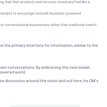
ng that their products and services sound and feel like a
 prompts to encourage Voice/AI Assistant-powered
r conversational experiences rather than traditional search
he primary interface for information, similar to the
riven conversations. By embracing this new model,
powered world.
e discussion around the vision laid out here, his DM’s