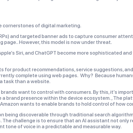
e cornerstones of digital marketing.
ERPs) and targeted banner ads to capture consumer attent
ng page.. However, this model is now under threat.
 Apple’s Siri, and ChatGPT become more sophisticated and
ants for product recommendations, service suggestions, and
rrently complete using web pages. Why? Because humans a
 a task than a website.
 brands want to control with consumers. By this, it’s impo
ve a brand presence within the device ecosystem. , The pla
mazon wants to enable brands to hold control of how co
 on being discoverable through traditional search algorith
The challenge is to ensure that an AI assistant not only 
iant tone of voice in a predictable and measurable way.