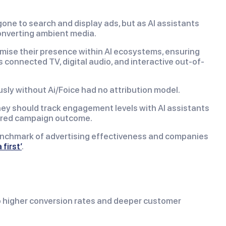
 gone to search and display ads, but as AI assistants
onverting ambient media.
timise their presence within AI ecosystems, ensuring
connected TV, digital audio, and interactive out-of-
sly without Ai/Foice had no attribution model.
hey should track engagement levels with AI assistants
esired campaign outcome.
benchmark of advertising effectiveness and companies
 first’
.
to higher conversion rates and deeper customer