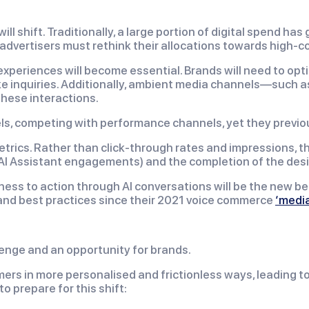
 shift. Traditionally, a large portion of digital spend has
dvertisers must rethink their allocations towards high-c
 experiences will become essential. Brands will need to op
 inquiries. Additionally, ambient media channels—such as 
these interactions.
ls, competing with performance channels, yet they previou
rics. Rather than click-through rates and impressions, t
ce/AI Assistant engagements) and the completion of the d
ess to action through AI conversations will be the new 
nd best practices since their 2021 voice commerce
‘media
lenge and an opportunity for brands.
ers in more personalised and frictionless ways, leading 
o prepare for this shift: