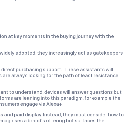
ion at key moments in the buying journey with the
 widely adopted, they increasingly act as gatekeepers
 direct purchasing support. These assistants will
re always looking for the path of least resistance
rtant to understand, devices will answer questions but
tforms are leaning into this paradigm, for example the
nsumers engage via Alexa+.
ms and paid display. Instead, they must consider how to
recognises a brand’s offering but surfaces the