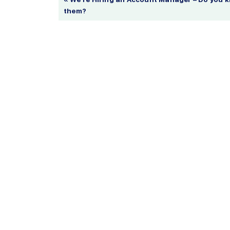
them?