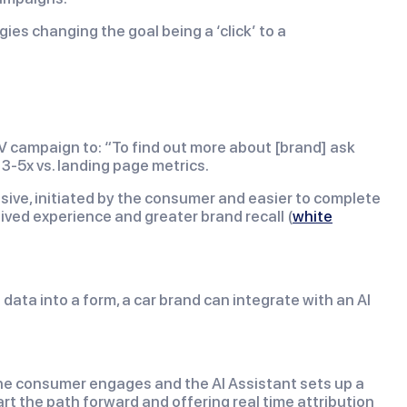
es changing the goal being a ‘click’ to a
V campaign to: “To find out more about [brand] ask
3-5x vs. landing page metrics.
issive, initiated by the consumer and easier to complete
lived experience and greater brand recall (
white
data into a form, a car brand can integrate with an AI
 The consumer engages and the AI Assistant sets up a
art the path forward and offering real time attribution