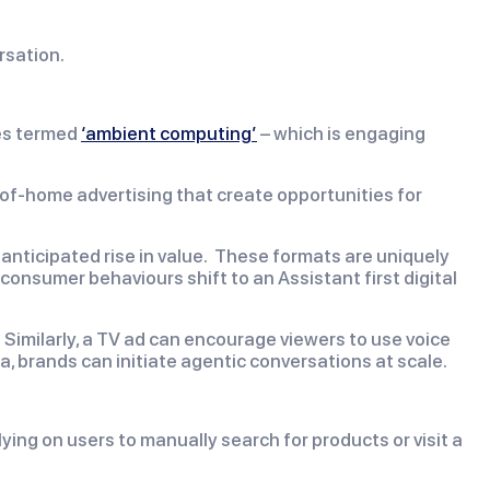
rsation.
ies termed
‘ambient computing’
– which is engaging
-of-home advertising that create opportunities for
e anticipated rise in value. These formats are uniquely
 consumer behaviours shift to an Assistant first digital
 Similarly, a TV ad can encourage viewers to use voice
 brands can initiate agentic conversations at scale.
ying on users to manually search for products or visit a