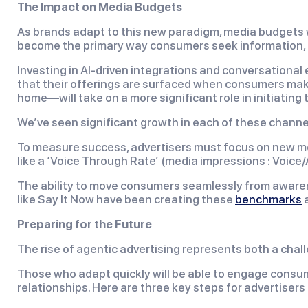
The Impact on Media Budgets
As brands adapt to this new paradigm, media budgets will
become the primary way consumers seek information, a
Investing in AI-driven integrations and conversational
that their offerings are surfaced when consumers make
home—will take on a more significant role in initiating 
We’ve seen significant growth in each of these channe
To measure success, advertisers must focus on new met
like a ‘Voice Through Rate’ (media impressions : Voi
The ability to move consumers seamlessly from awaren
like Say It Now have been creating these
benchmarks
a
Preparing for the Future
The rise of agentic advertising represents both a chal
Those who adapt quickly will be able to engage consum
relationships. Here are three key steps for advertisers t