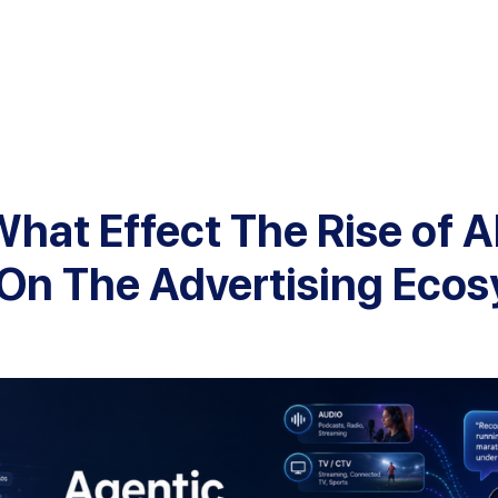
hat Effect The Rise of A
On The Advertising Eco