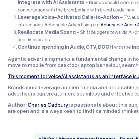
Integrate with AI Assistants
– Brands should work on cr
conversation with the brand, in line with brand guidelines.
Leverage Voice-Activated Calls-to-Action
– TV, au
interactions. Actionable Advertising e.g
Actionable Audio 
Reallocate Media Spend
– Shift budgets towards AI-dr
and display ads.
Continue spending in Audio, CTV, DOOH
with the
inc
Agentic advertising marks a fundamental change in how
move to mobile from desktop/laptop behaviour, search a
This moment for voice/AI assistants as an interface i
Brands must leverage ambient media and actionable adve
advertisers can create more seamless and effective co
Author:
Charles Cadbury
is passionate about this subj
are open and is always keen to find like minded thinker
« We’re Hiring an Account Manager – Do you 