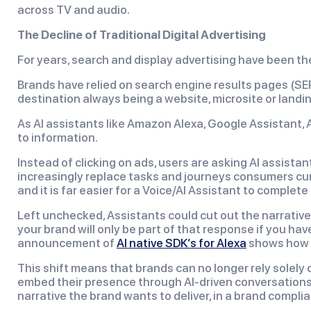
across TV and audio.
The Decline of Traditional Digital Advertising
For years, search and display advertising have been th
Brands have relied on search engine results pages (S
destination always being a website, microsite or landi
As AI assistants like Amazon Alexa, Google Assistant,
to information.
Instead of clicking on ads, users are asking AI assist
increasingly replace tasks and journeys consumers cu
and it is far easier for a Voice/AI Assistant to complete
Left unchecked, Assistants could cut out the narrative
your brand will only be part of that response if you ha
announcement of
AI native SDK’s for Alexa
shows how A
This shift means that brands can no longer rely solely
embed their presence through AI-driven conversations. 
narrative the brand wants to deliver, in a brand compl