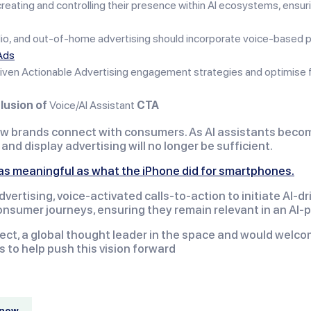
eating and controlling their presence within AI ecosystems, ensuri
dio, and out-of-home advertising should incorporate voice-based
Ads
iven Actionable Advertising engagement strategies and optimise fo
lusion of
Voice/AI Assistant
CTA
 brands connect with consumers. As AI assistants become t
nd display advertising will no longer be sufficient.
s as meaningful as what the iPhone did for smartphones.
rtising, voice-activated calls-to-action to initiate AI-d
nsumer journeys, ensuring they remain relevant in an AI-
ect, a global thought leader in the space and would welcom
s to help push this vision forward
know