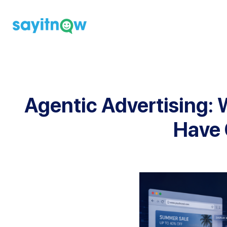
Skip
to
content
Agentic Advertising: W
Have 