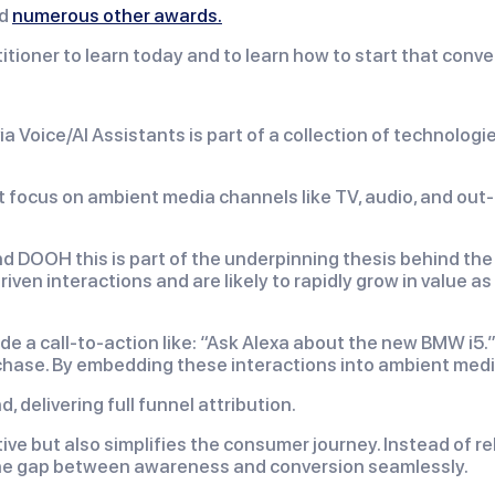
d
numerous other awards.
itioner to learn today and to learn how to start that conve
ia Voice/AI Assistants is part of a collection of technolog
st focus on ambient media channels like TV, audio, and out
 and DOOH this is part of the underpinning thesis behind th
ven interactions and are likely to rapidly grow in value as
de a call-to-action like: “Ask Alexa about the new BMW i5.”
ase. By embedding these interactions into ambient media,
delivering full funnel attribution.
ve but also simplifies the consumer journey. Instead of rel
 the gap between awareness and conversion seamlessly.