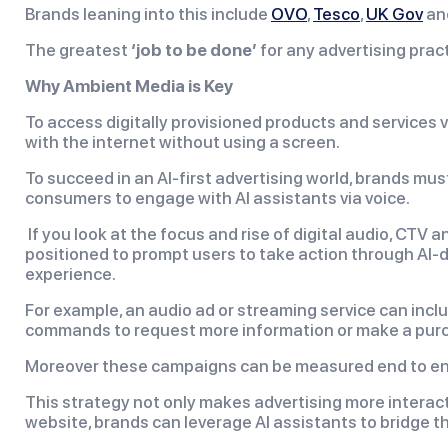
Brands leaning into this include
OVO
,
Tesco
,
UK Gov
an
The greatest
‘job to be done’
for any advertising pract
Why Ambient Media is Key
To access digitally provisioned products and services v
with the internet without using a screen.
To succeed in an AI-first advertising world, brands mu
consumers to engage with AI assistants via voice.
If you look at the focus and rise of digital audio, CTV
positioned to prompt users to take action through AI-dri
experience.
For example, an audio ad or streaming service can inclu
commands to request more information or make a purch
Moreover these campaigns can be measured end to end, 
This strategy not only makes advertising more interacti
website, brands can leverage AI assistants to bridge