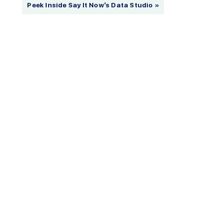
Peek Inside Say It Now’s Data Studio »