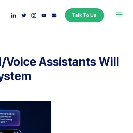
Toggle 
Talk To Us
I/Voice Assistants Will
system