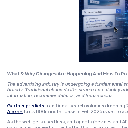
What & Why Changes Are Happening And How To Pro
The advertising industry is undergoing a fundamental shi
brands. Traditional channels like search and display ad
information, recommendations, and transactions.
Gartner predicts
traditional search volumes dropping 2
Alexa+
to its 600m install base in Feb 2025 is set to a
As the web gets used less, and agents (devices and AI)
campaigns, converting far better than microsites or lan