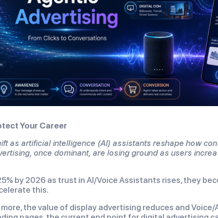
tect Your Career
ft as artificial intelligence (AI) assistants reshape how co
vertising, once dominant, are losing ground as users increa
5% by 2026 as trust in AI/Voice Assistants rises, they be
ccelerate this.
 more, the value of display advertising reduces and Voice
ding pages, the current end point for digital advertising 